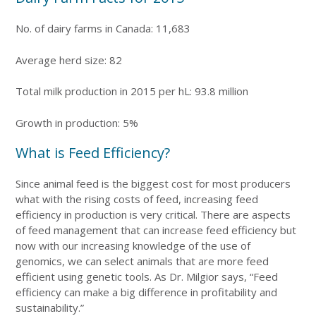
No. of dairy farms in Canada: 11,683
Average herd size: 82
Total milk production in 2015 per hL: 93.8 million
Growth in production: 5%
What is Feed Efficiency?
Since animal feed is the biggest cost for most producers
what with the rising costs of feed, increasing feed
efficiency in production is very critical. There are aspects
of feed management that can increase feed efficiency but
now with our increasing knowledge of the use of
genomics, we can select animals that are more feed
efficient using genetic tools. As Dr. Milgior says, “Feed
efficiency can make a big difference in profitability and
sustainability.”