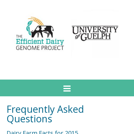
Frequently Asked
Questions
Dairy Farm Facts for 2015