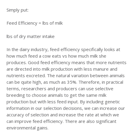
Simply put:
Feed Efficiency = lbs of milk
lbs of dry matter intake
In the dairy industry, feed efficiency specifically looks at
how much feed a cow eats vs how much milk she
produces. Good feed efficiency means that more nutrients
are directed into milk production with less manure and
nutrients excreted. The natural variation between animals
can be quite high, as much as 35%. Therefore, in practical
terms, researchers and producers can use selective
breeding to choose animals to get the same milk
production but with less feed input. By including genetic
information in our selection decisions, we can increase our
accuracy of selection and increase the rate at which we
can improve feed efficiency. There are also significant
environmental gains.