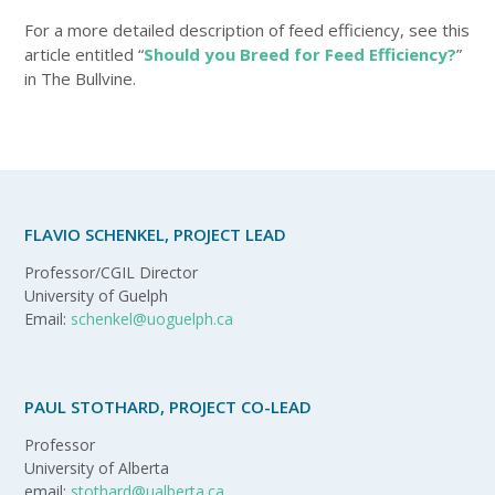
For a more detailed description of feed efficiency, see this
article entitled “
Should you Breed for Feed Efficiency?
”
in The Bullvine.
FLAVIO SCHENKEL, PROJECT LEAD
Professor/CGIL Director
University of Guelph
Email:
schenkel@uoguelph.ca
PAUL STOTHARD, PROJECT CO-LEAD
Professor
University of Alberta
email:
stothard@ualberta.ca