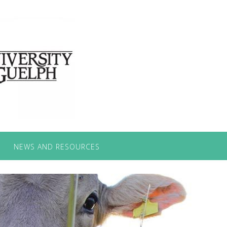
NEWS AND RESOURCES