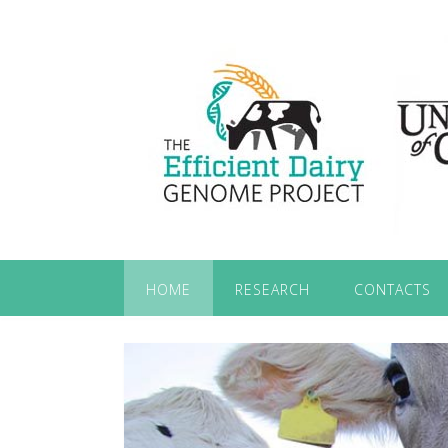
HOME
RESEARCH
CONTACTS