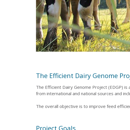
The Efficient Dairy Genome Proj
The Efficient Dairy Genome Project (EDGP) is a
from international and national sources and in
The overall objective is to improve feed effic
Project Goals