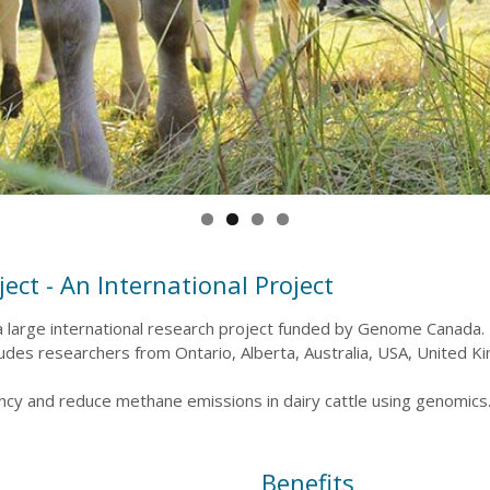
ect - An International Project
 large international research project funded by Genome Canada. T
cludes researchers from Ontario, Alberta, Australia, USA, United 
iency and reduce methane emissions in dairy cattle using genomics
Benefits