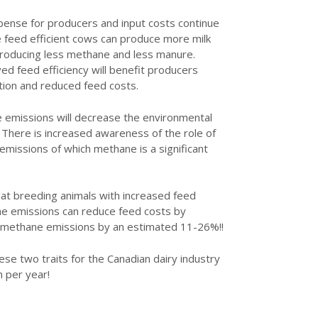
pense for producers and input costs continue
e feed efficient cows can produce more milk
 producing less methane and less manure.
ed feed efficiency will benefit producers
tion and reduced feed costs.
 emissions will decrease the environmental
y. There is increased awareness of the role of
emissions of which methane is a significant
at breeding animals with increased feed
ne emissions can reduce feed costs by
methane emissions by an estimated 11-26%!!
ese two traits for the Canadian dairy industry
n per year!