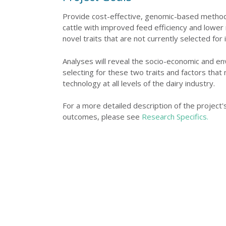
Provide cost-effective, genomic-based methods
cattle with improved feed efficiency and lowe
novel traits that are not currently selected for i
Analyses will reveal the socio-economic and en
selecting for these two traits and factors that
technology at all levels of the dairy industry.
For a more detailed description of the project
outcomes, please see
Research Specifics.