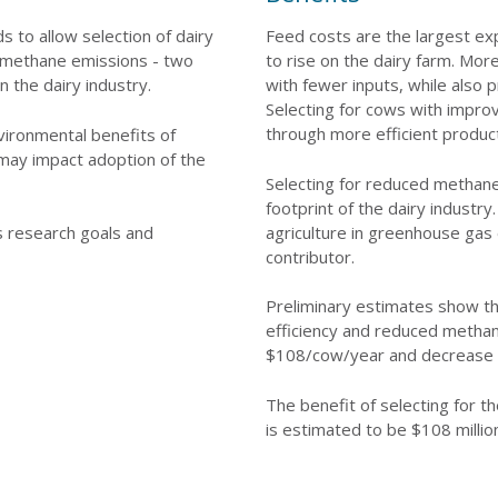
 to allow selection of dairy
Feed costs are the largest ex
r methane emissions - two
to rise on the dairy farm. Mor
n the dairy industry.
with fewer inputs, while also
Selecting for cows with improv
through more efficient produc
vironmental benefits of
 may impact adoption of the
Selecting for reduced methane
footprint of the dairy industr
agriculture in greenhouse gas 
's research goals and
contributor.
Preliminary estimates show th
efficiency and reduced metha
$108/cow/year and decrease 
The benefit of selecting for th
is estimated to be $108 millio