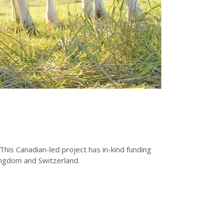
his Canadian-led project has in-kind funding
Kingdom and Switzerland.
.