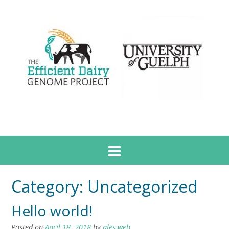
Category:
Uncategorized
Hello world!
Posted on
April 18, 2018
by
ales-web