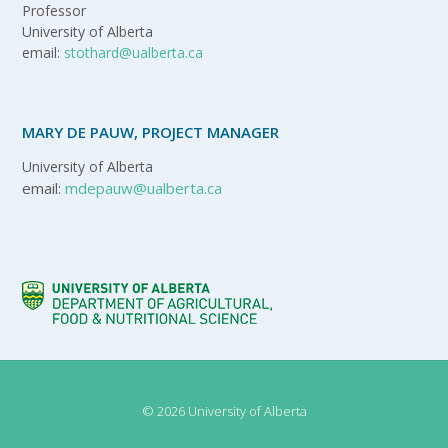
Professor
University of Alberta
email:
stothard@ualberta.ca
MARY DE PAUW, PROJECT MANAGER
University of Alberta
email:
mdepauw@ualberta.ca
© 2026 University of Alberta