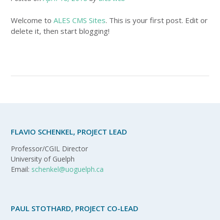
Welcome to
ALES CMS Sites
. This is your first post. Edit or
delete it, then start blogging!
FLAVIO SCHENKEL, PROJECT LEAD
Professor/CGIL Director
University of Guelph
Email:
schenkel@uoguelph.ca
PAUL STOTHARD, PROJECT CO-LEAD